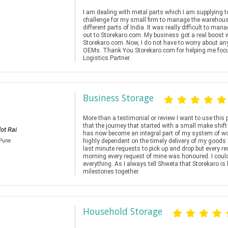
I am dealing with metal parts which I am supplying 
challenge for my small firm to manage the warehousi
different parts of India. It was really difficult to m
out to Storekaro.com. My business got a real boost 
Storekaro.com. Now, I do not have to worry about any
OEMs. Thank You Storekaro.com for helping me fo
Logistics Partner.
Business Storage
More than a testimonial or review I want to use this 
that the journey that started with a small make sh
ot Rai
has now become an integral part of my system of wor
highly dependent on the timely delivery of my goods
/Pune
last minute requests to pick up and drop but every re
morning every request of mine was honoured. I cou
everything. As I always tell Shweta that Storekaro is
milestones together.
Household Storage