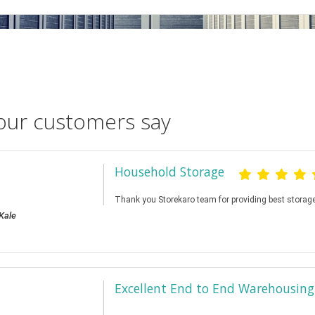
our customers say
Household Storage
Thank you Storekaro team for providing best storage
Kale
Excellent End to End Warehousing 