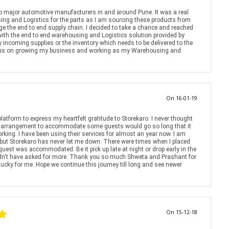
to major automotive manufacturers in and around Pune. It was a real
ng and Logistics for the parts as I am sourcing these products from
anage the end to end supply chain. I decided to take a chance and reached
with the end to end warehousing and Logistics solution provided by
 incoming supplies or the inventory which needs to be delivered to the
cus on growing my business and working as my Warehousing and
On 16-01-19
platform to express my heartfelt gratitude to Storekaro. I never thought
ift arrangement to accommodate some guests would go so long that it
king. I have been using their services for almost an year now. I am
 but Storekaro has never let me down. There were times when I placed
quest was accommodated. Be it pick up late at night or drop early in the
ldn't have asked for more. Thank you so much Shweta and Prashant for
 lucky for me. Hope we continue this journey till long and see newer
On 15-12-18