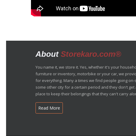
About
Storekaro.com®
You name it, we store it. Yes, whether it's your househ
furniture or inventory, motorbike or your car, we prov
for everything. Many a times we find people going on-s
some other city for a certain period and they don't ge
place to keep their belongings that they can't carry alon
Read More