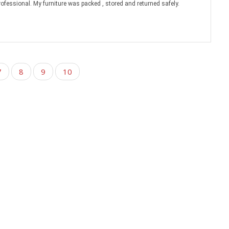
rofessional. My furniture was packed , stored and returned safely.
7
8
9
10