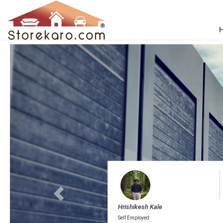
Househo
Thank you
Hrishikesh Kale
Self Employed