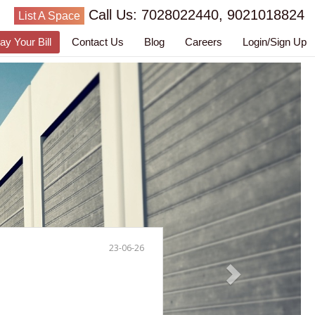
Call Us: 7028022440, 9021018824
List A Space
ay Your Bill
Contact Us
Blog
Careers
Login/Sign Up
23-06-26