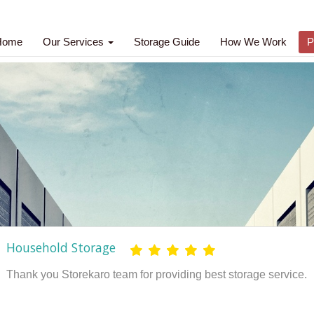
Home
Our Services
Storage Guide
How We Work
P
ld Storage
 Storekaro team for providing best storage service.