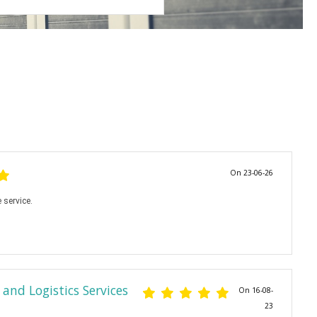
On 23-06-26
 service.
and Logistics Services
On 16-08-
23