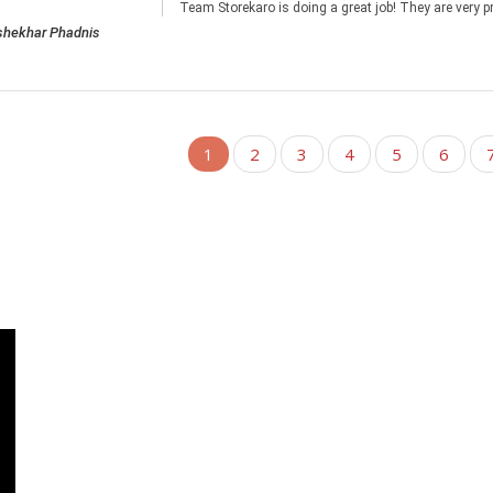
Team Storekaro is doing a great job! They are very p
shekhar Phadnis
1
2
3
4
5
6