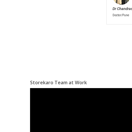
Dr Chandra
Doctor/Pune
Storekaro Team at Work