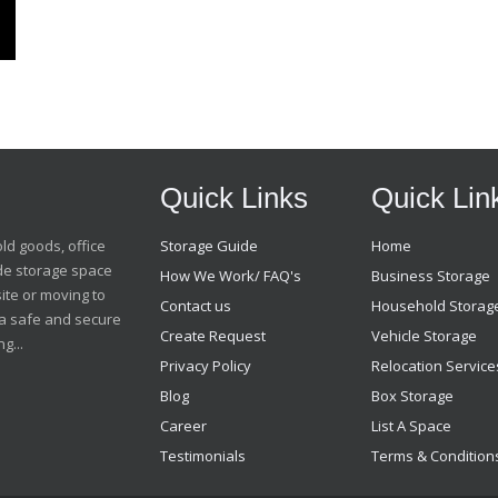
Quick Links
Quick Lin
old goods, office
Storage Guide
Home
ide storage space
How We Work/ FAQ's
Business Storage
ite or moving to
Contact us
Household Storag
t a safe and secure
Create Request
Vehicle Storage
g...
Privacy Policy
Relocation Service
Blog
Box Storage
Career
List A Space
Testimonials
Terms & Condition