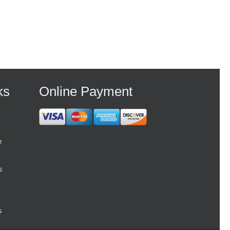
ks
Online Payment
e
s
s