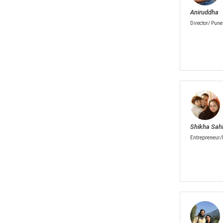
Aniruddha
Director/ Pune
Shikha Sahl
Entrepreneur