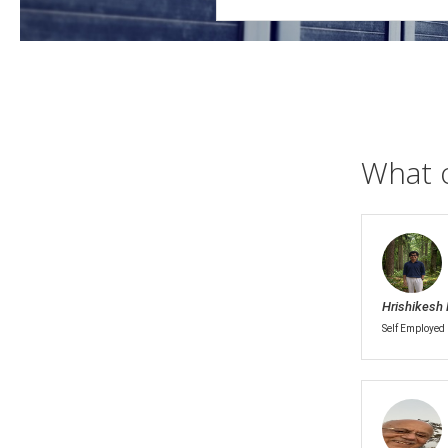
What 
Hrishikesh 
Self Employed