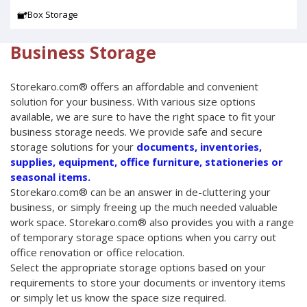
Box Storage
Business Storage
Storekaro.com® offers an affordable and convenient
solution for your business. With various size options
available, we are sure to have the right space to fit your
business storage needs. We provide safe and secure
storage solutions for your
documents, inventories,
supplies, equipment, office furniture, stationeries or
seasonal items.
Storekaro.com® can be an answer in de-cluttering your
business, or simply freeing up the much needed valuable
work space. Storekaro.com® also provides you with a range
of temporary storage space options when you carry out
office renovation or office relocation.
Select the appropriate storage options based on your
requirements to store your documents or inventory items
or simply let us know the space size required.