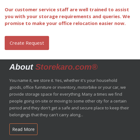
Our customer service staff are well trained to assist
you with your storage requirements and queries. We
promise to make your office relocation easier now.
Create Request
About
Storekaro.com®
You name it, we store it. Yes, whether it's your household
goods, office furniture or inventory, motorbike or your car, we
provide storage space for everything. Many a times we find
people going on-site or moving to some other city for a certain
period and they don't get a safe and secure place to keep their
belongings that they can't carry along...
Read More