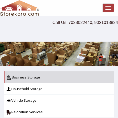
Togg
navig
Call Us: 7028022440, 9021018824
Business Storage
Household Storage
Vehicle Storage
Relocation Services