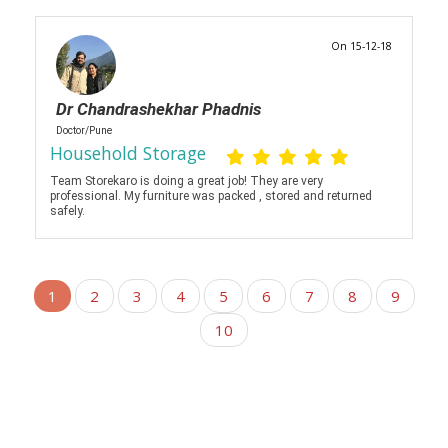
On 15-12-18
Dr Chandrashekhar Phadnis
Doctor/Pune
Household Storage
Team Storekaro is doing a great job! They are very
professional. My furniture was packed , stored and returned
safely.
1
2
3
4
5
6
7
8
9
10