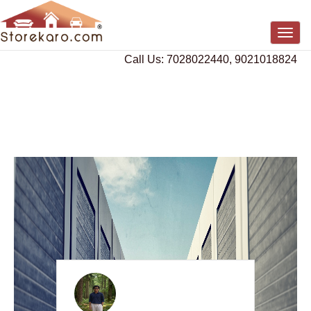
Togg
navig
Call Us: 7028022440, 9021018824