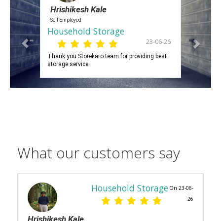
Hrishikesh Kale
Self Employed
Household Storage
23-06-26
Thank you Storekaro team for providing best
storage service.
What our customers say
Household Storage
On 23-06-
26
Hrishikesh Kale