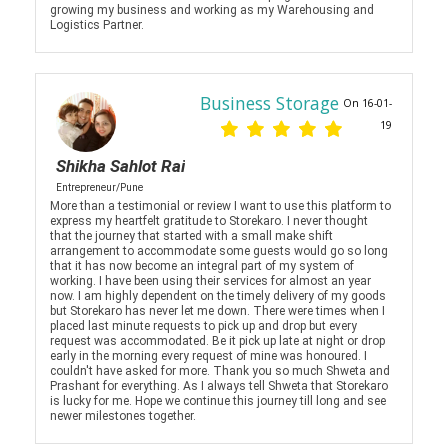
growing my business and working as my Warehousing and
Logistics Partner.
Business Storage
On 16-01-
19
Shikha Sahlot Rai
Entrepreneur/Pune
More than a testimonial or review I want to use this platform to
express my heartfelt gratitude to Storekaro. I never thought
that the journey that started with a small make shift
arrangement to accommodate some guests would go so long
that it has now become an integral part of my system of
working. I have been using their services for almost an year
now. I am highly dependent on the timely delivery of my goods
but Storekaro has never let me down. There were times when I
placed last minute requests to pick up and drop but every
request was accommodated. Be it pick up late at night or drop
early in the morning every request of mine was honoured. I
couldn't have asked for more. Thank you so much Shweta and
Prashant for everything. As I always tell Shweta that Storekaro
is lucky for me. Hope we continue this journey till long and see
newer milestones together.