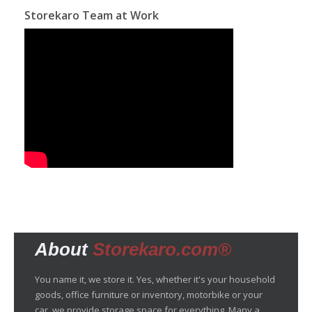
Storekaro Team at Work
About
Storekaro.com®
You name it, we store it. Yes, whether it's your household
goods, office furniture or inventory, motorbike or your
car, we provide storage space for everything. Many a