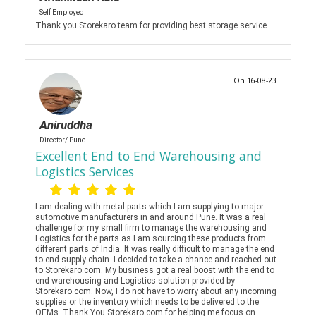
Self Employed
Thank you Storekaro team for providing best storage service.
On 16-08-23
Aniruddha
Director/ Pune
Excellent End to End Warehousing and
Logistics Services
I am dealing with metal parts which I am supplying to major
automotive manufacturers in and around Pune. It was a real
challenge for my small firm to manage the warehousing and
Logistics for the parts as I am sourcing these products from
different parts of India. It was really difficult to manage the end
to end supply chain. I decided to take a chance and reached out
to Storekaro.com. My business got a real boost with the end to
end warehousing and Logistics solution provided by
Storekaro.com. Now, I do not have to worry about any incoming
supplies or the inventory which needs to be delivered to the
OEMs. Thank You Storekaro.com for helping me focus on