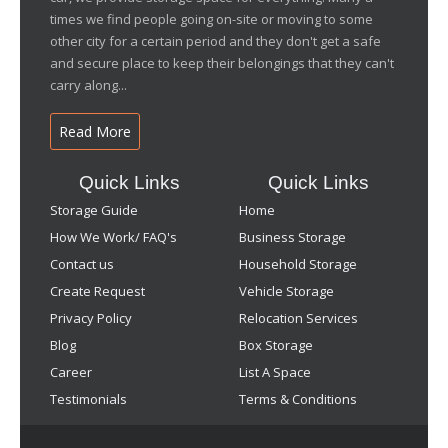
times we find people going on-site or moving to some
other city for a certain period and they don't get a safe
and secure place to keep their belongings that they can't
carry along...
Read More
Quick Links
Quick Links
Storage Guide
Home
How We Work/ FAQ's
Business Storage
Contact us
Household Storage
Create Request
Vehicle Storage
Privacy Policy
Relocation Services
Blog
Box Storage
Career
List A Space
Testimonials
Terms & Conditions