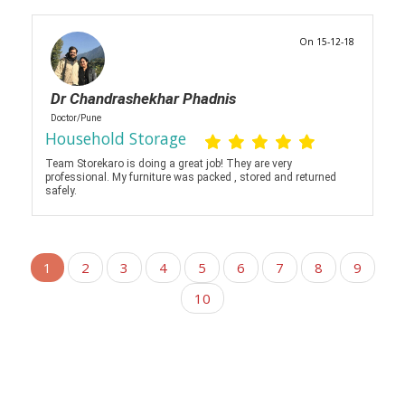
On 15-12-18
Dr Chandrashekhar Phadnis
Doctor/Pune
Household Storage
Team Storekaro is doing a great job! They are very
professional. My furniture was packed , stored and returned
safely.
1
2
3
4
5
6
7
8
9
10