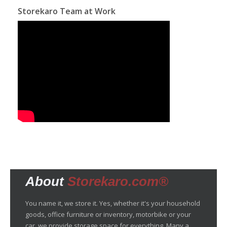
Storekaro Team at Work
About
Storekaro.com®
You name it, we store it. Yes, whether it's your household
goods, office furniture or inventory, motorbike or your
car, we provide storage space for everything. Many a