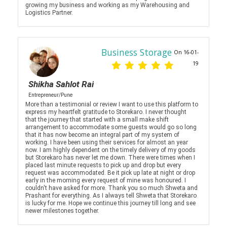
growing my business and working as my Warehousing and
Logistics Partner.
Business Storage
On 16-01-
19
Shikha Sahlot Rai
Entrepreneur/Pune
More than a testimonial or review I want to use this platform to
express my heartfelt gratitude to Storekaro. I never thought
that the journey that started with a small make shift
arrangement to accommodate some guests would go so long
that it has now become an integral part of my system of
working. I have been using their services for almost an year
now. I am highly dependent on the timely delivery of my goods
but Storekaro has never let me down. There were times when I
placed last minute requests to pick up and drop but every
request was accommodated. Be it pick up late at night or drop
early in the morning every request of mine was honoured. I
couldn't have asked for more. Thank you so much Shweta and
Prashant for everything. As I always tell Shweta that Storekaro
is lucky for me. Hope we continue this journey till long and see
newer milestones together.