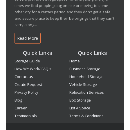
times we find people going on-site or moving to some
other city for a certain period and they don't get a safe
and secure place to keep their belongings that they can't
carry along...
Read More
Quick Links
Quick Links
Storage Guide
Home
How We Work/ FAQ's
Business Storage
Contact us
Household Storage
Create Request
Vehicle Storage
Privacy Policy
Relocation Services
Blog
Box Storage
Career
List A Space
Testimonials
Terms & Conditions