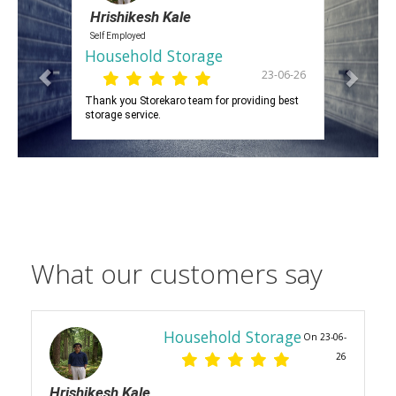
Hrishikesh Kale
Self Employed
Household Storage
23-06-26
Thank you Storekaro team for providing best
storage service.
What our customers say
Household Storage
On 23-06-
26
Hrishikesh Kale