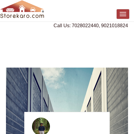
Togg
navig
Call Us: 7028022440, 9021018824