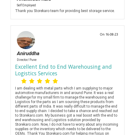
Self Employed
Thank you Storekaro team for providing best storage service.
On 16-08-23
Aniruddha
Director/ Pune
Excellent End to End Warehousing and
Logistics Services
I am dealing with metal parts which I am supplying to major
automotive manufacturers in and around Pune. It was a real
challenge for my small firm to manage the warehousing and
Logistics for the parts as I am sourcing these products from
different parts of India. It was really difficult to manage the end
to end supply chain. I decided to take a chance and reached out
to Storekaro.com. My business got a real boost with the end to
end warehousing and Logistics solution provided by
Storekaro.com. Now, I do not have to worry about any incoming
supplies or the inventory which needs to be delivered to the
OEMs. Thank You Storekaro.com for helping me focus on