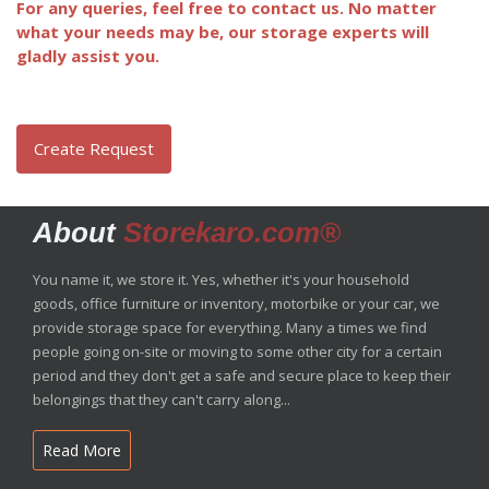
For any queries, feel free to contact us. No matter
what your needs may be, our storage experts will
gladly assist you.
Create Request
About
Storekaro.com®
You name it, we store it. Yes, whether it's your household
goods, office furniture or inventory, motorbike or your car, we
provide storage space for everything. Many a times we find
people going on-site or moving to some other city for a certain
period and they don't get a safe and secure place to keep their
belongings that they can't carry along...
Read More