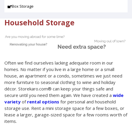
Box Storage
Household Storage
Often we find ourselves lacking adequate room in our
homes. No matter if you live in a large home or a small
house, an apartment or a condo, sometimes we just need
more furniture to seasonal clothing to wine and holiday
décor. Storekaro.com® can keep your things safe and
secure until you need them again. We have created a
wide
variety
of
rental options
for personal and household
storage use. Rent a mini storage space for a few boxes, or
lease a larger, garage-sized space for a few rooms worth of
items.