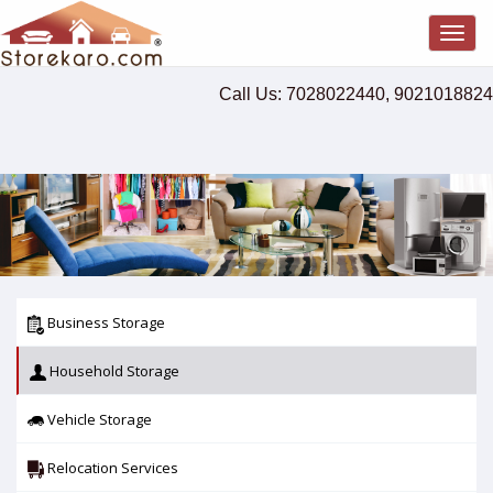
Togg
navig
Call Us: 7028022440, 9021018824
Business Storage
Household Storage
Vehicle Storage
Relocation Services