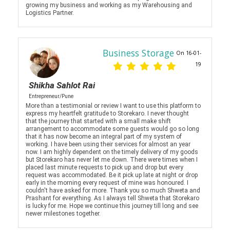
growing my business and working as my Warehousing and
Logistics Partner.
Business Storage
On 16-01-
19
Shikha Sahlot Rai
Entrepreneur/Pune
More than a testimonial or review I want to use this platform to
express my heartfelt gratitude to Storekaro. I never thought
that the journey that started with a small make shift
arrangement to accommodate some guests would go so long
that it has now become an integral part of my system of
working. I have been using their services for almost an year
now. I am highly dependent on the timely delivery of my goods
but Storekaro has never let me down. There were times when I
placed last minute requests to pick up and drop but every
request was accommodated. Be it pick up late at night or drop
early in the morning every request of mine was honoured. I
couldn't have asked for more. Thank you so much Shweta and
Prashant for everything. As I always tell Shweta that Storekaro
is lucky for me. Hope we continue this journey till long and see
newer milestones together.