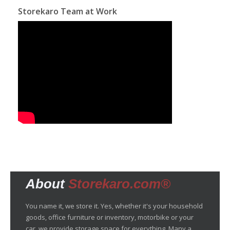
Storekaro Team at Work
About
Storekaro.com®
You name it, we store it. Yes, whether it's your household
goods, office furniture or inventory, motorbike or your
car, we provide storage space for everything. Many a