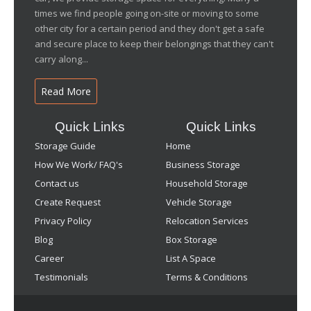
times we find people going on-site or moving to some
other city for a certain period and they don't get a safe
and secure place to keep their belongings that they can't
carry along...
Read More
Quick Links
Quick Links
Storage Guide
Home
How We Work/ FAQ's
Business Storage
Contact us
Household Storage
Create Request
Vehicle Storage
Privacy Policy
Relocation Services
Blog
Box Storage
Career
List A Space
Testimonials
Terms & Conditions