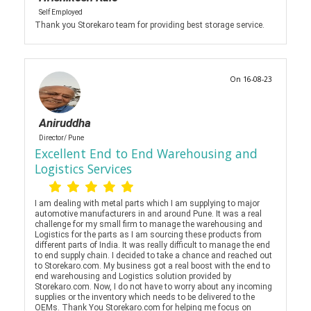
Self Employed
Thank you Storekaro team for providing best storage service.
On 16-08-23
Aniruddha
Director/ Pune
Excellent End to End Warehousing and
Logistics Services
I am dealing with metal parts which I am supplying to major
automotive manufacturers in and around Pune. It was a real
challenge for my small firm to manage the warehousing and
Logistics for the parts as I am sourcing these products from
different parts of India. It was really difficult to manage the end
to end supply chain. I decided to take a chance and reached out
to Storekaro.com. My business got a real boost with the end to
end warehousing and Logistics solution provided by
Storekaro.com. Now, I do not have to worry about any incoming
supplies or the inventory which needs to be delivered to the
OEMs. Thank You Storekaro.com for helping me focus on