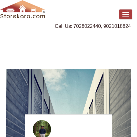
Togg
navig
Call Us: 7028022440, 9021018824