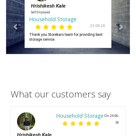
Hrishikesh Kale
Self Employed
Household Storage
23-06-26
Thank you Storekaro team for providing best
storage service.
What our customers say
Household Storage
On 23-06-
26
Hrishikesh Kale