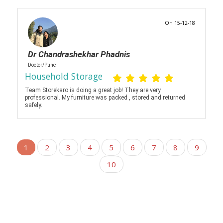
On 15-12-18
Dr Chandrashekhar Phadnis
Doctor/Pune
Household Storage
Team Storekaro is doing a great job! They are very
professional. My furniture was packed , stored and returned
safely.
1
2
3
4
5
6
7
8
9
10